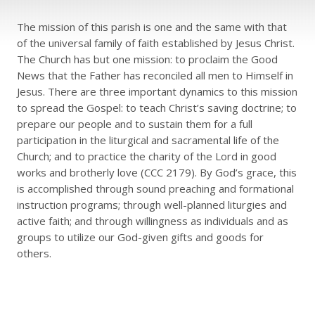
The mission of this parish is one and the same with that
of the universal family of faith established by Jesus Christ.
The Church has but one mission: to proclaim the Good
News that the Father has reconciled all men to Himself in
Jesus. There are three important dynamics to this mission
to spread the Gospel: to teach Christ’s saving doctrine; to
prepare our people and to sustain them for a full
participation in the liturgical and sacramental life of the
Church; and to practice the charity of the Lord in good
works and brotherly love (CCC 2179). By God’s grace, this
is accomplished through sound preaching and formational
instruction programs; through well-planned liturgies and
active faith; and through willingness as individuals and as
groups to utilize our God-given gifts and goods for
others.