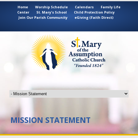
Home
Worship Schedule
Calendars
Family Life
Center
St. Mary's School
Child Protection Policy
Join Our Parish Community
eGiving (Faith Direct)
MISSION STATEMENT