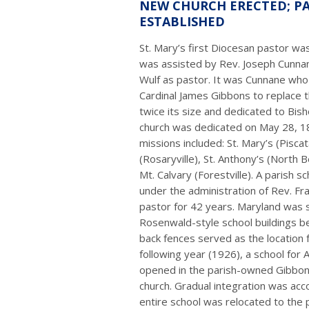
NEW CHURCH ERECTED; P
ESTABLISHED
St. Mary’s first Diocesan pastor wa
was assisted by Rev. Joseph Cunn
Wulf as pastor. It was Cunnane who
Cardinal James Gibbons to replace 
twice its size and dedicated to Bish
church was dedicated on May 28, 18
missions included: St. Mary’s (Pisc
(Rosaryville), St. Anthony’s (North B
Mt. Calvary (Forestville). A parish 
under the administration of Rev. Fr
pastor for 42 years. Maryland was 
Rosenwald-style school buildings be
back fences served as the location f
following year (1926), a school for 
opened in the parish-owned Gibbons
church. Gradual integration was ac
entire school was relocated to the 