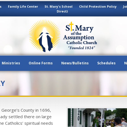
s
Family Life Center
St. Mary's School
Child Protection Policy
Jo
Direct)
Ministries
Online Forms
News/Bulletins
Schedules
N
RY
e George’s County in 1696,
ady settled there on large
he Catholics’ spiritual needs