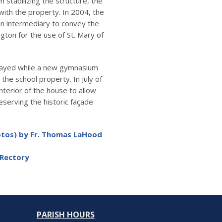
 stabilizing the structure, the
th the property. In 2004, the
n intermediary to convey the
ton for the use of St. Mary of
elayed while a new gymnasium
the school property. In July of
terior of the house to allow
eserving the historic façade
hotos) by Fr. Thomas LaHood
 Rectory
PARISH HOURS