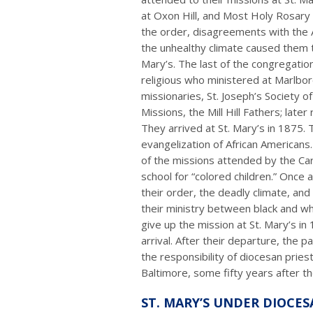
at Oxon Hill, and Most Holy Rosary a
the order, disagreements with the 
the unhealthy climate caused them to
Mary’s. The last of the congregation
religious who ministered at Marlbo
missionaries, St. Joseph’s Society o
Missions, the Mill Hill Fathers; late
They arrived at St. Mary’s in 1875.
evangelization of African Americans
of the missions attended by the Ca
school for “colored children.” Once a
their order, the deadly climate, and 
their ministry between black and wh
give up the mission at St. Mary’s in 
arrival. After their departure, the p
the responsibility of diocesan pries
Baltimore, some fifty years after the
ST. MARY’S UNDER DIOCES