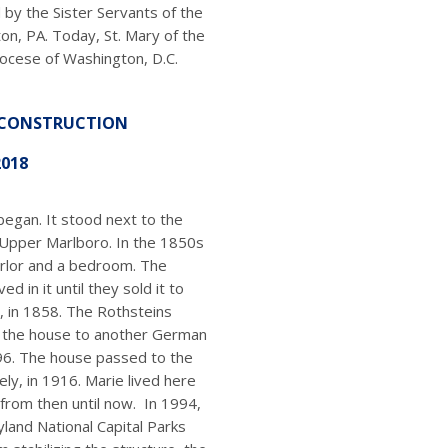
by the Sister Servants of the
on, PA. Today, St. Mary of the
iocese of Washington, D.C.
 CONSTRUCTION
2018
began. It stood next to the
, Upper Marlboro. In the 1850s
arlor and a bedroom. The
ed in it until they sold it to
 in 1858. The Rothsteins
d the house to another German
896. The house passed to the
ly, in 1916. Marie lived here
from then until now. In 1994,
land National Capital Parks