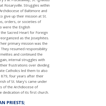
t Rosaryville. Struggles within
Archdiocese of Baltimore and
 give up their mission at St.
s, orders, or societies of
ro were the English
f the Sacred Heart for Foreign
r reorganized as the Josephites.
 Their primary mission was the
. They resumed responsibility
rmelites and continued the
gain, internal struggles with
their frustrations over dividing
ite Catholics led them to also
1879, four years after their
arish of St. Mary’s came under
ts of the Archdiocese of
 dedication of its first church.
AN PRIESTS;