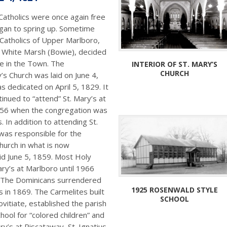
Catholics were once again free
egan to spring up. Sometime
 Catholics of Upper Marlboro,
t White Marsh (Bowie), decided
te in the Town. The
INTERIOR OF ST. MARY’S
CHURCH
y’s Church was laid on June 4,
s dedicated on April 5, 1829. It
inued to “attend” St. Mary’s at
856 when the congregation was
 In addition to attending St.
 was responsible for the
hurch in what is now
id June 5, 1859. Most Holy
ry’s at Marlboro until 1966
. The Dominicans surrendered
1925 ROSENWALD STYLE
s in 1869. The Carmelites built
SCHOOL
ovitiate, established the parish
ool for “colored children” and
ry’s at Piscataway, St. Ignatius