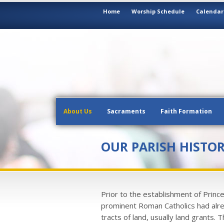
Home
Worship Schedule
Calendar
About Us
Sacraments
Faith Formation
OUR PARISH HISTO
Prior to the establishment of Princ
prominent Roman Catholics had alre
tracts of land, usually land grants. T