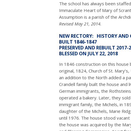
The school has always been staffed 
Immaculate Heart of Mary of Scrant
Assumption is a parish of the Archd
Revised May 21, 2014.
NEW RECTORY: HISTORY AND
BUILT 1846-1847
PRESERVED AND REBUILT 2017-
BLESSED ON JULY 22, 2018
In 1846 construction on this house 
original, 1824, Church of St. Mary’s
an addition to the North added a p
Crandell family built the house and liv
German immigrants, the Rothsteins,
operated a bakery. Later, they sol
immigrant family, the Michels, in 1
daughter of the Michels, Marie Ridge
until 1976. The house stood vacant 
the house was acquired by the Mary