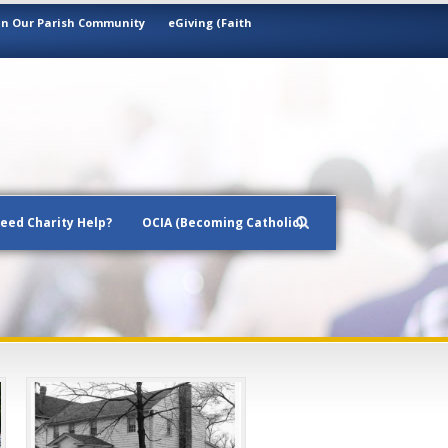
in Our Parish Community
eGiving (Faith
eed Charity Help?
OCIA (Becoming Catholic)