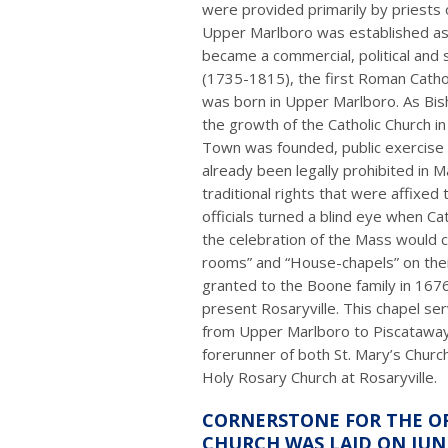
were provided primarily by priests 
Upper Marlboro was established as a
became a commercial, political and so
(1735-1815), the first Roman Cathol
was born in Upper Marlboro. As Bish
the growth of the Catholic Church in
Town was founded, public exercise o
already been legally prohibited in M
traditional rights that were affixed 
officials turned a blind eye when C
the celebration of the Mass would 
rooms” and “House-chapels” on thei
granted to the Boone family in 167
present Rosaryville. This chapel se
from Upper Marlboro to Piscatawa
forerunner of both St. Mary’s Chur
Holy Rosary Church at Rosaryville.
CORNERSTONE FOR THE OR
CHURCH WAS LAID ON JUNE