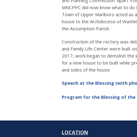
and Planning Commission. Apart from
MNCPPC did now know what to do wi
Town of Upper Marlboro acted as a
house to the Archdiocese of Washing
the Assumption Parish.
Construction of the rectory was d
and Family Life Center were built on 
2017, work began to demolish the in
for a new house to be built while pr
and sides of the house.
Speech at the Blessing (with p
Program for the Blessing of the
LOCATION