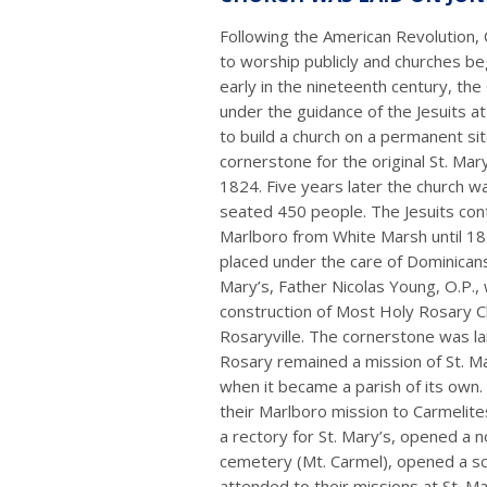
Following the American Revolution, 
to worship publicly and churches b
early in the nineteenth century, the
under the guidance of the Jesuits a
to build a church on a permanent si
cornerstone for the original St. Mar
1824. Five years later the church wa
seated 450 people. The Jesuits cont
Marlboro from White Marsh until 1
placed under the care of Dominicans.
Mary’s, Father Nicolas Young, O.P.,
construction of Most Holy Rosary C
Rosaryville. The cornerstone was la
Rosary remained a mission of St. Ma
when it became a parish of its own
their Marlboro mission to Carmelite
a rectory for St. Mary’s, opened a n
cemetery (Mt. Carmel), opened a sch
attended to their missions at St. Ma