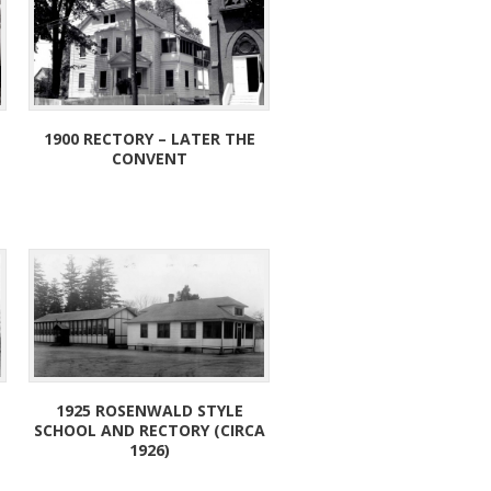
1900 RECTORY – LATER THE
CONVENT
1925 ROSENWALD STYLE
SCHOOL AND RECTORY (CIRCA
1926)