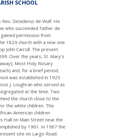
ARISH SCHOOL
s Rev. Desiderus de Wulf. He
ane who succeeded Father de
 gained permission from
the 1824 church with a new one
op John Carroll. The present
99. Over the years, St. Mary’s
ataway), Most Holy Rosary
each) and, for a brief period,
school was established in 1925
ancis J. Loughran who served as
segregated at the time. Two
hind the church close to the
or the white children. The
African-American children
 Hall on Main Street near the
complished by 1961. In 1967 the
present site on Largo Road.