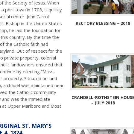
of the Society of Jesus. When
 port town in 1708, it quickly
cial center. John Carroll
RECTORY BLESSING – 2018
ic Bishop in the United States
op, he laid the foundation for
 this country. By the time the
f the Catholic faith had
aryland. Out of respect for the
to private property, colonial
atholic landowners ensured that
continue by erecting “Mass-
r property. Situated on land
6, a chapel was maintained near
rved the Catholic community
CRANDELL-ROTHSTEIN HOUS
y and was the immediate
– JULY 2018
ch at Upper Marlboro and Most
IGINAL ST. MARY’S
 4, 1824