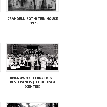
CRANDELL-ROTHSTEIN HOUSE
– 1973
E
UNKNOWN CELEBRATION –
REV. FRANCIS J. LOUGHRAN
(CENTER)