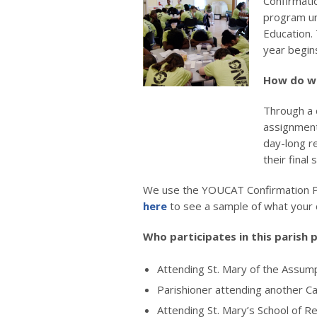
Confirmati
program un
Education.
year begin
How do w
Through a 
assignments
day-long r
their final 
We use the YOUCAT Confirmation P
here
to see a sample of what your c
Who participates in this parish
Attending St. Mary of the Assum
Parishioner attending another Ca
Attending St. Mary’s School of Re