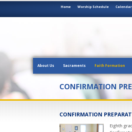
Home
Worship Schedule
Calendar
About Us
Sacraments
Faith Formation
CONFIRMATION PR
CONFIRMATION PREPARATI
Eighth gra