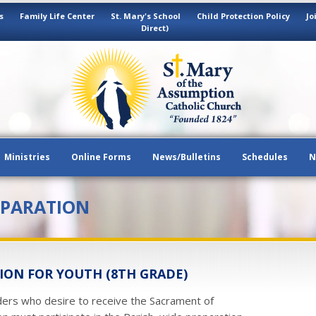
s
Family Life Center
St. Mary's School
Child Protection Policy
Jo
Direct)
Ministries
Online Forms
News/Bulletins
Schedules
N
EPARATION
ON FOR YOUTH (8TH GRADE)
ders who desire to receive the Sacrament of