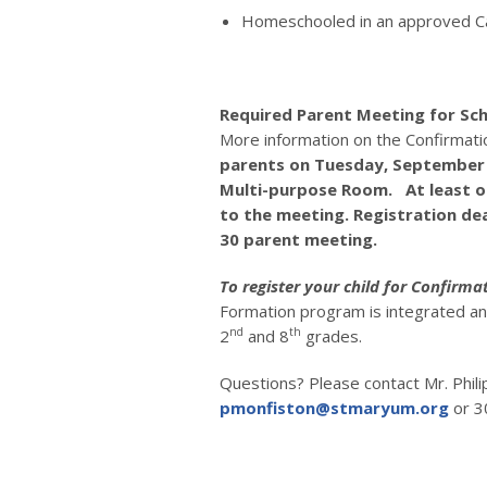
Homeschooled in an approved Ca
Required Parent Meeting for Sc
More information on the Confirmati
parents on Tuesday, September 3
Multi-purpose Room.
At least 
to the meeting. Registration de
30 parent meeting.
To register your child for Confirmat
Formation program is integrated and 
nd
th
2
and 8
grades.
Questions? Please contact Mr. Phili
pmonfiston@stmaryum.org
or 3