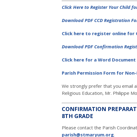
Click Here to Register Your Child f
D
ownload PDF CCD Registration F
Click here to register online for
D
ownload PDF Confirmation Regis
Click here for a Word Document 
Parish Permission Form for Non-
We strongly prefer that you email a
Religious Education, Mr. Philippe M
CONFIRMATION PREPARAT
8TH GRADE
Please contact the Parish Coordina
parish@stmaryum.org
.