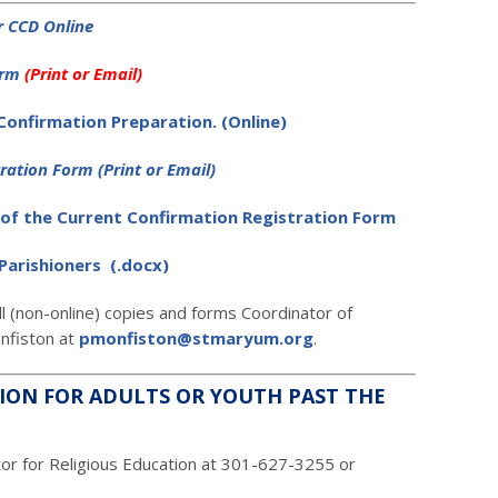
or CCD Online
orm
(Print or Email
)
 Confirmation Preparation. (Online)
tration Form
(Print or Email
)
of the Current Confirmation Registration Form
Parishioners (.docx)
ll (non-online) copies and forms Coordinator of
onfiston at
pmonfiston@stmaryum.org
.
ION FOR ADULTS OR YOUTH PAST THE
tor for Religious Education at 301-627-3255 or