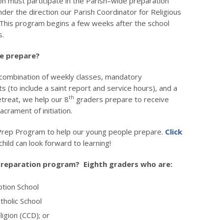
on must participate in the Parish–wide preparation
der the direction our Parish Coordinator for Religious
 This program begins a few weeks after the school
s.
e prepare?
combination of weekly classes, mandatory
 (to include a saint report and service hours), and a
th
etreat, we help our 8
graders prepare to receive
sacrament of initiation.
rep Program to help our young people prepare.
Click
hild can look forward to learning!
 preparation program? Eighth graders who are:
ption School
tholic School
ligion (CCD); or