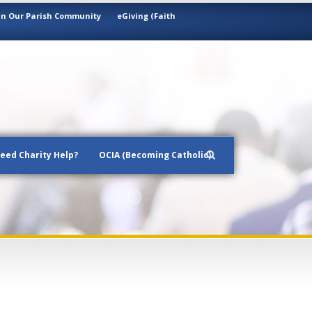
in Our Parish Community
eGiving (Faith
eed Charity Help?
OCIA (Becoming Catholic)