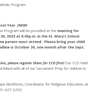
tholic Program.
hool Year
(NEW)
on Program will be provided at the
meeting for
0, 2025 at 6:45p.m. in the St. Mary’s School
one parent must attend. Please bring your child
adline is October 30, one month after the Sept.
ion, please register them for CCD first!
Our CCD Faith
linked with all of our Sacrament Prep for children in
ppe Monfiston, Coordinator for Religious Education, at
01-627-3255.